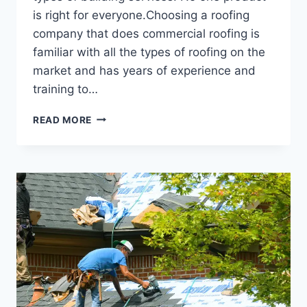
is right for everyone.Choosing a roofing
company that does commercial roofing is
familiar with all the types of roofing on the
market and has years of experience and
training to…
READ MORE