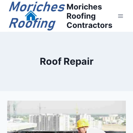
Moriches
Roofing
Contractors
Roof Repair