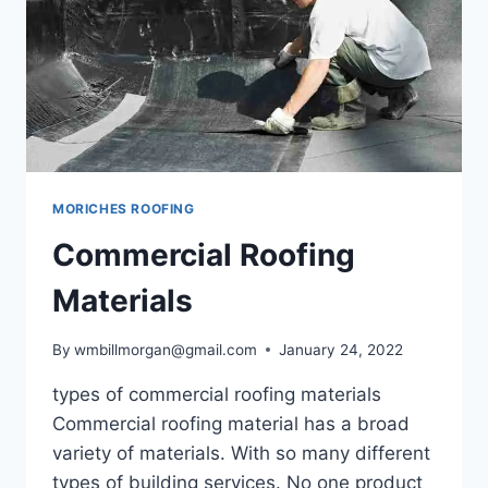
MORICHES ROOFING
Commercial Roofing
Materials
By
wmbillmorgan@gmail.com
January 24, 2022
types of commercial roofing materials
Commercial roofing material has a broad
variety of materials. With so many different
types of building services. No one product