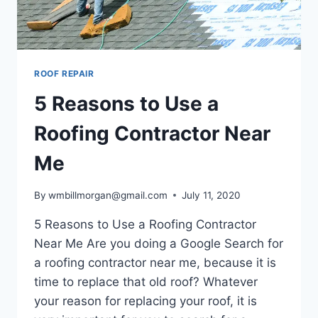
ROOF REPAIR
5 Reasons to Use a
Roofing Contractor Near
Me
By
wmbillmorgan@gmail.com
July 11, 2020
5 Reasons to Use a Roofing Contractor
Near Me Are you doing a Google Search for
a roofing contractor near me, because it is
time to replace that old roof? Whatever
your reason for replacing your roof, it is