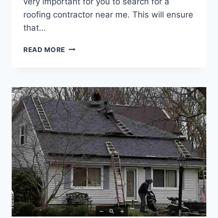
very important for you to search for a
roofing contractor near me. This will ensure
that…
READ MORE