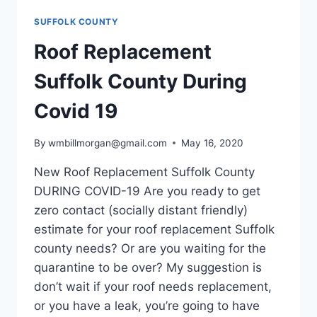
SUFFOLK COUNTY
Roof Replacement
Suffolk County During
Covid 19
By
wmbillmorgan@gmail.com
May 16, 2020
New Roof Replacement Suffolk County
DURING COVID-19 Are you ready to get
zero contact (socially distant friendly)
estimate for your roof replacement Suffolk
county needs? Or are you waiting for the
quarantine to be over? My suggestion is
don’t wait if your roof needs replacement,
or you have a leak, you’re going to have